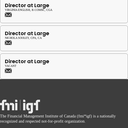
Director at Large
VIRGINIA ENGLISH, B.COMM., CGA
Director at Large
NICHOLA SOOLEY, CPA, CA
Director at Large
VACANT
The Financial Management Institute of Canada (fmi*igf) is a nationally
recognized and respected not-for-profit organization.