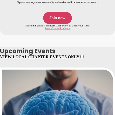
Sign-up here to join our community and receive notifications about our events.
Join now
Not sure if you’re a member? Click below to check your status!
https://crm.fmi.ca/login
Upcoming Events
VIEW LOCAL CHAPTER EVENTS ONLY