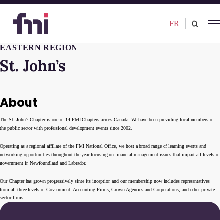
FR
EASTERN REGION
St. John’s
About
The St. John’s Chapter is one of 14 FMI Chapters across Canada. We have been providing local members of
the public sector with professional development events since 2002.
Operating as a regional affiliate of the FMI National Office, we host a broad range of learning events and
networking opportunities throughout the year focusing on financial management issues that impact all levels of
government in Newfoundland and Labrador.
Our Chapter has grown progressively since its inception and our membership now includes representatives
from all three levels of Government, Accounting Firms, Crown Agencies and Corporations, and other private
sector firms.