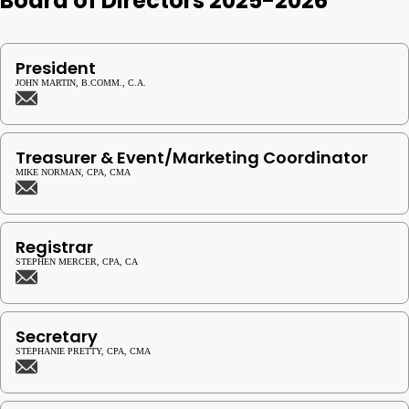
Board of Directors 2025-2026
President
JOHN MARTIN, B.COMM., C.A.
Treasurer & Event/Marketing Coordinator
MIKE NORMAN, CPA, CMA
Registrar
STEPHEN MERCER, CPA, CA
Secretary
STEPHANIE PRETTY, CPA, CMA