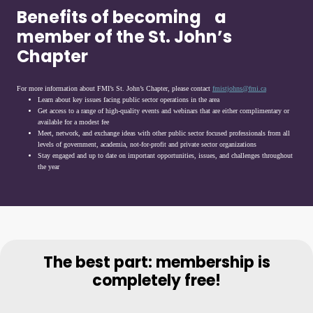
Benefits of becoming a
member of the St. John’s
Chapter
For more information about FMI’s St. John’s Chapter, please contact
fmistjohns@fmi.ca
Learn about key issues facing public sector operations in the area
Get access to a range of high-quality events and webinars that are either complimentary or
available for a modest fee
Meet, network, and exchange ideas with other public sector focused professionals from all
levels of government, academia, not-for-profit and private sector organizations
Stay engaged and up to date on important opportunities, issues, and challenges throughout
the year
The best part: membership is
completely free!