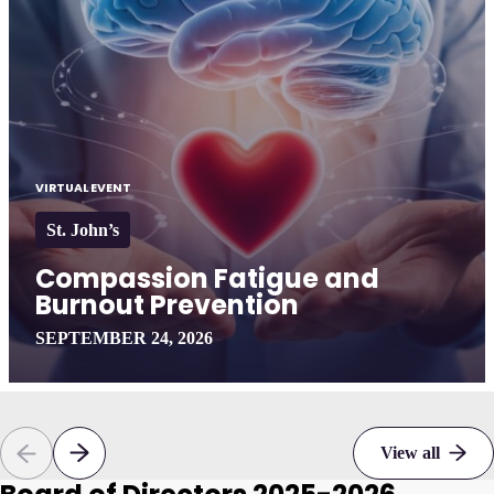
VIRTUAL EVENT
St. John’s
Compassion Fatigue and
Burnout Prevention
SEPTEMBER 24, 2026
View all