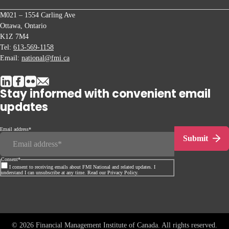
M021 – 1554 Carling Ave
Ottawa, Ontario
K1Z 7M4
Tel:
613-569-1158
Email:
national@fmi.ca
Stay informed with convenient email
updates
Email address
*
Submit
Consent
*
I consent to receiving emails about FMI National and related updates. I
understand I can unsubscribe at any time. Read our Privacy Policy.
© 2026 Financial Management Institute of Canada. All rights reserved.