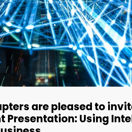
pters are pleased to invit
 Presentation: Using Inte
Business