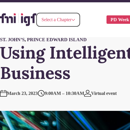
PD Week
Select a Chapter
ST. JOHN’S
,
PRINCE EDWARD ISLAND
Using Intellige
Business
March 23, 2023
9:00AM – 10:30AM
Virtual event