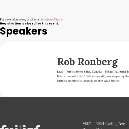
For more information, email us at:
fmistjohns@fmi.ca
Registration is closed for this event.
Speakers
Rob Ronberg
Lead – Public Sector Sales, Canada – UiPath, A Leader in
Rob has worked with UiPath for over 4+ years supporting the 
business outcomes followed by an open Q&A session.
M021 – 1554 Carling Ave