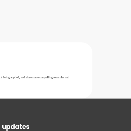
it’s being applied, and share some compelling examples and
l updates