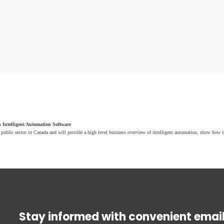
 Intelligent Automation Software
public sector in Canada and will provide a high level business overview of intelligent automation, show how 
Stay informed with convenient emai