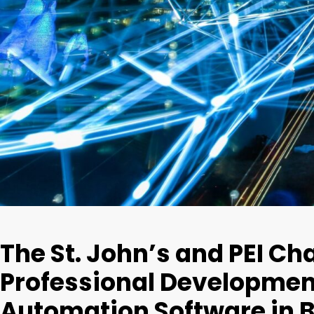
The St. John’s and PEI Cha
Professional Development
Automation Software in 