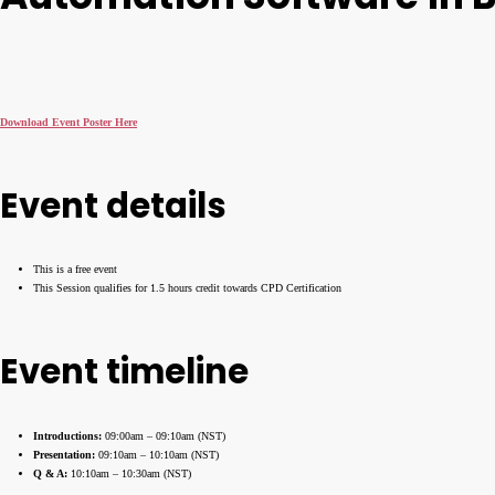
Download Event Poster Here
Event details
This is a free event
This Session qualifies for 1.5 hours credit towards CPD Certification
Event timeline
Introductions:
09:00am – 09:10am (NST)
Presentation:
09:10am – 10:10am (NST)
Q & A:
10:10am – 10:30am (NST)