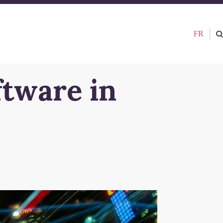
FR
ftware in