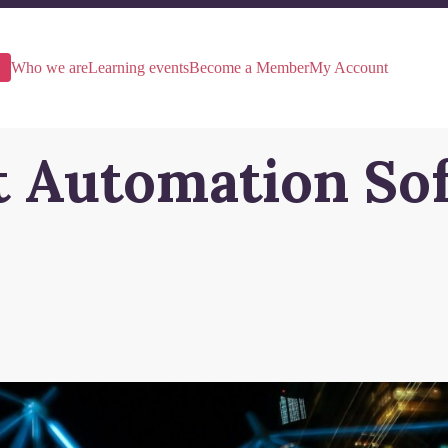
Who we are
Learning events
Become a Member
My Account
nt Automation So