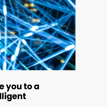
e you to a
lligent