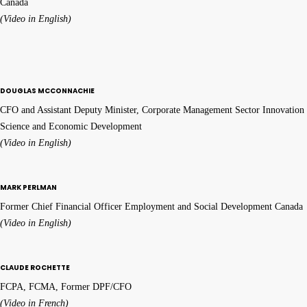
Canada
(Video in English)
DOUGLAS MCCONNACHIE
CFO and Assistant Deputy Minister, Corporate Management Sector Innovation
Science and Economic Development
(Video in English)
MARK PERLMAN
Former Chief Financial Officer Employment and Social Development Canada
(Video in English)
CLAUDE ROCHETTE
FCPA, FCMA, Former DPF/CFO
(Video in French)