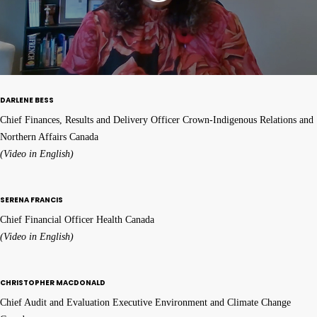
DARLENE BESS
Chief Finances, Results and Delivery Officer Crown-Indigenous Relations and
Northern Affairs Canada
(Video in English)
SERENA FRANCIS
Chief Financial Officer Health Canada
(Video in English)
CHRISTOPHER MACDONALD
Chief Audit and Evaluation Executive Environment and Climate Change