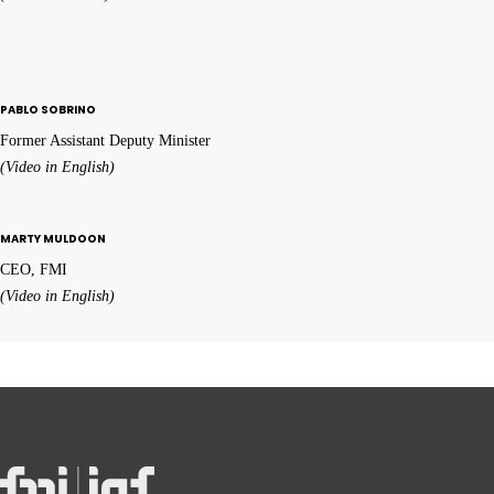
PABLO SOBRINO
Former Assistant Deputy Minister
(Video in English)
MARTY MULDOON
CEO, FMI
(Video in English)