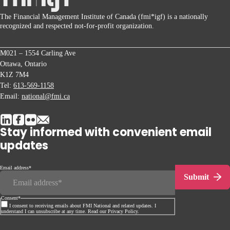
The Financial Management Institute of Canada (fmi*igf) is a nationally
recognized and respected not-for-profit organization.
M021 – 1554 Carling Ave
Ottawa, Ontario
K1Z 7M4
Tel:
613-569-1158
Email:
national@fmi.ca
Stay informed with convenient email
updates
Email address
*
Submit
Consent
*
I consent to receiving emails about FMI National and related updates. I
understand I can unsubscribe at any time. Read our Privacy Policy.