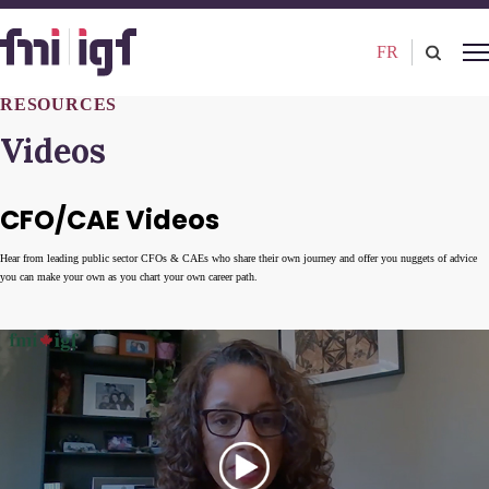
FR
RESOURCES
Videos
CFO/CAE Videos
Hear from leading public sector CFOs & CAEs who share their own journey and offer you nuggets of advice
you can make your own as you chart your own career path.